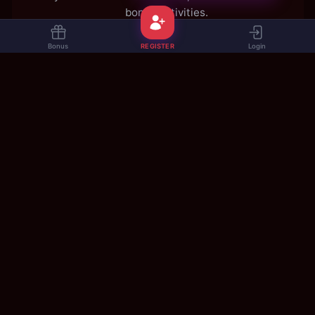
bonus activities.
Bonus
REGISTER
Login
Record of all
games played,
'My Account' -
Game History
including bets,
History'.
wins, and losses.
Ability to update
contact details,
Personal Info
'My Account' -
password, and
Update
'Profile/Setting
security
questions.
View active
bonuses,
Bonus
'My Account' -
wagering