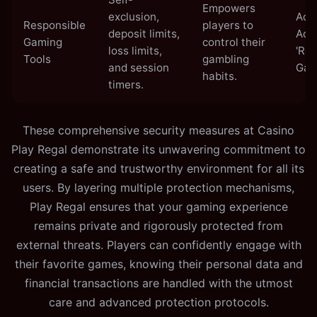
Empowers
exclusion,
Acce
Responsible
players to
deposit limits,
Acco
Gaming
control their
loss limits,
'Re
Tools
gambling
and session
Gam
habits.
timers.
These comprehensive security measures at Casino
Play Regal demonstrate its unwavering commitment to
creating a safe and trustworthy environment for all its
users. By layering multiple protection mechanisms,
Play Regal ensures that your gaming experience
remains private and rigorously protected from
external threats. Players can confidently engage with
their favorite games, knowing their personal data and
financial transactions are handled with the utmost
care and advanced protection protocols.