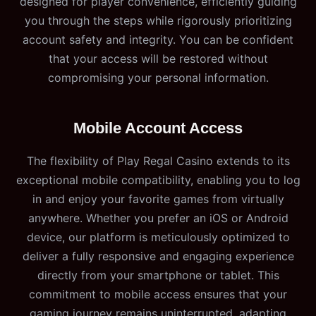
designed for player convenience, efficiently guiding
you through the steps while rigorously prioritizing
account safety and integrity. You can be confident
that your access will be restored without
compromising your personal information.
Mobile Account Access
The flexibility of Play Regal Casino extends to its
exceptional mobile compatibility, enabling you to log
in and enjoy your favorite games from virtually
anywhere. Whether you prefer an iOS or Android
device, our platform is meticulously optimized to
deliver a fully responsive and engaging experience
directly from your smartphone or tablet. This
commitment to mobile access ensures that your
gaming journey remains uninterrupted, adapting