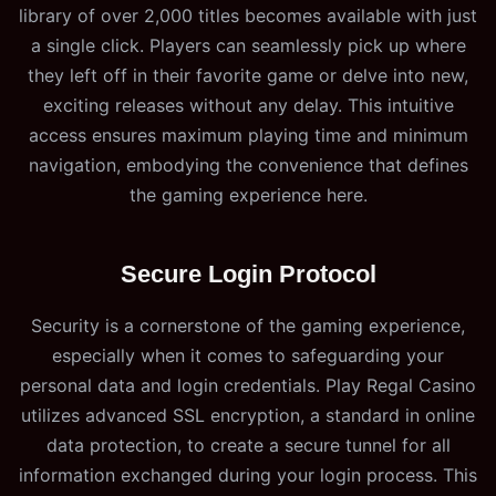
library of over 2,000 titles becomes available with just
a single click. Players can seamlessly pick up where
they left off in their favorite game or delve into new,
exciting releases without any delay. This intuitive
access ensures maximum playing time and minimum
navigation, embodying the convenience that defines
the gaming experience here.
Secure Login Protocol
Security is a cornerstone of the gaming experience,
especially when it comes to safeguarding your
personal data and login credentials. Play Regal Casino
utilizes advanced SSL encryption, a standard in online
data protection, to create a secure tunnel for all
information exchanged during your login process. This