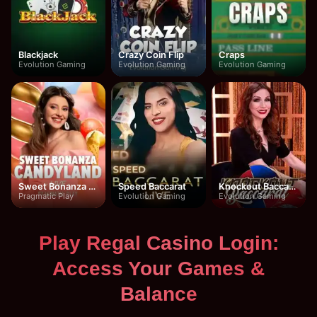
Blackjack
Crazy Coin Flip
Craps
Evolution Gaming
Evolution Gaming
Evolution Gaming
Sweet Bonanza Candyland
Speed Baccarat
Knockout Baccarat
Pragmatic Play
Evolution Gaming
Evolution Gaming
Play Regal Casino Login:
Access Your Games &
Balance