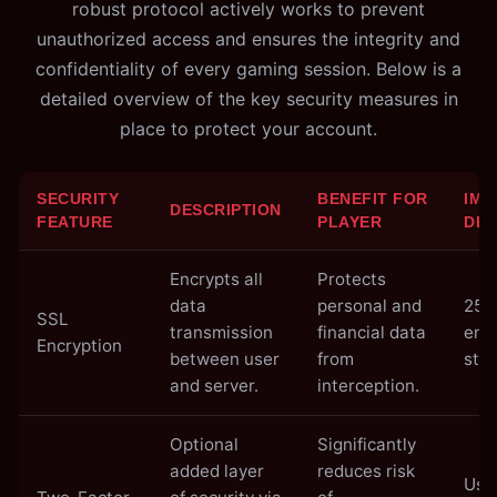
robust protocol actively works to prevent
unauthorized access and ensures the integrity and
confidentiality of every gaming session. Below is a
detailed overview of the key security measures in
place to protect your account.
SECURITY
BENEFIT FOR
IMP
DESCRIPTION
FEATURE
PLAYER
DET
Encrypts all
Protects
data
personal and
256
SSL
transmission
financial data
enc
Encryption
between user
from
sta
and server.
interception.
Optional
Significantly
added layer
reduces risk
Use