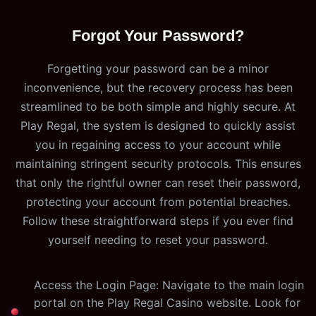
Forgot Your Password?
Forgetting your password can be a minor
inconvenience, but the recovery process has been
streamlined to be both simple and highly secure. At
Play Regal, the system is designed to quickly assist
you in regaining access to your account while
maintaining stringent security protocols. This ensures
that only the rightful owner can reset their password,
protecting your account from potential breaches.
Follow these straightforward steps if you ever find
yourself needing to reset your password.
Access the Login Page: Navigate to the main login
portal on the Play Regal Casino website. Look for