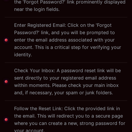
the 'Forgot Password?' link prominently displayed
near the login fields.
Enter Registered Email: Click on the 'Forgot
Password?' link, and you will be prompted to
enter the email address associated with your
account. This is a critical step for verifying your
identity.
Check Your Inbox: A password reset link will be
sent directly to your registered email address
within moments. Please check your main inbox
and, if necessary, your spam or junk folders.
Follow the Reset Link: Click the provided link in
the email. This will redirect you to a secure page
where you can create a new, strong password for
your account.