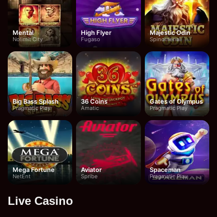
Mental
High Flyer
Majestic Odin
Nolimit City
Fugaso
Spinomenal
Big Bass Splash
36 Coins
Gates of Olympus
Pragmatic Play
Amatic
Pragmatic Play
Mega Fortune
Aviator
Spaceman
NetEnt
Spribe
Pragmatic Play
Live Casino