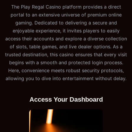
The Play Regal Casino platform provides a direct
portal to an extensive universe of premium online
gaming. Dedicated to delivering a secure and
enjoyable experience, it invites players to easily
access their accounts and explore a diverse collection
of slots, table games, and live dealer options. As a
trusted destination, this casino ensures that every visit
begins with a smooth and protected login process.
Here, convenience meets robust security protocols,
allowing you to dive into entertainment without delay.
Access Your Dashboard