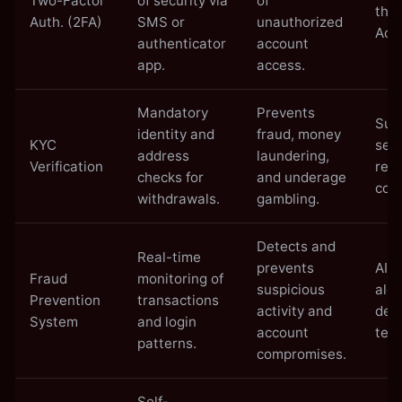
Two-Factor
of security via
of
thr
Auth. (2FA)
SMS or
unauthorized
Acco
authenticator
account
app.
access.
Mandatory
Prevents
Sub
identity and
fraud, money
KYC
secu
address
laundering,
Verification
rev
checks for
and underage
com
withdrawals.
gambling.
Detects and
Real-time
prevents
AI-d
Fraud
monitoring of
suspicious
alg
Prevention
transactions
activity and
ded
System
and login
account
tea
patterns.
compromises.
Self-