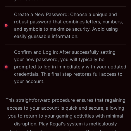
Create a New Password: Choose a unique and
robust password that combines letters, numbers,
and symbols to maximize security. Avoid using
easily guessable information.
Confirm and Log In: After successfully setting
your new password, you will typically be
prompted to log in immediately with your updated
credentials. This final step restores full access to
your account.
This straightforward procedure ensures that regaining
access to your account is quick and secure, allowing
you to return to your gaming activities with minimal
disruption. Play Regal's system is meticulously