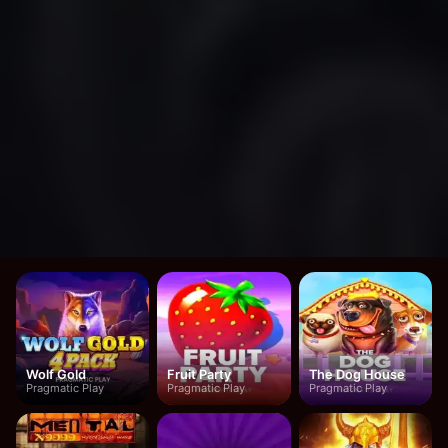
Wolf Gold
Fruit Party
The Dog House
Pragmatic Play
Pragmatic Play
Pragmatic Play