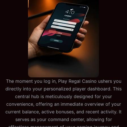
The moment you log in, Play Regal Casino ushers you
directly into your personalized player dashboard. This
central hub is meticulously designed for your
convenience, offering an immediate overview of your
current balance, active bonuses, and recent activity. It
serves as your command center, allowing for