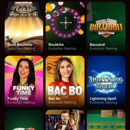
Gold Roulette
Roulette
Baccarat
Evolution Gaming
Evolution Gaming
Evolution Gaming
Funky Time
Bac Bo
Lightning Spell
Evolution Gaming
Evolution Gaming
Evolution Gaming