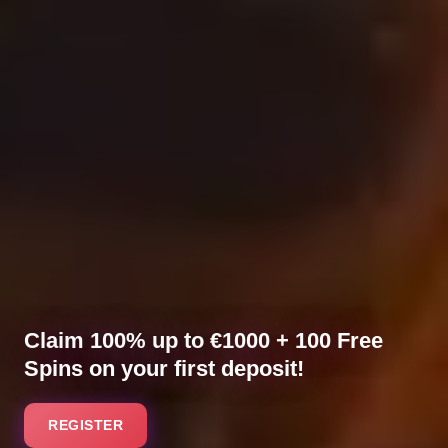
Claim 100% up to €1000 + 100 Free
Spins on your first deposit!
REGISTER