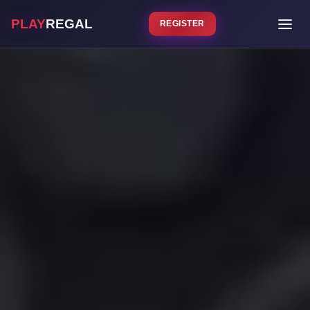
PLAY
REGAL
REGISTER