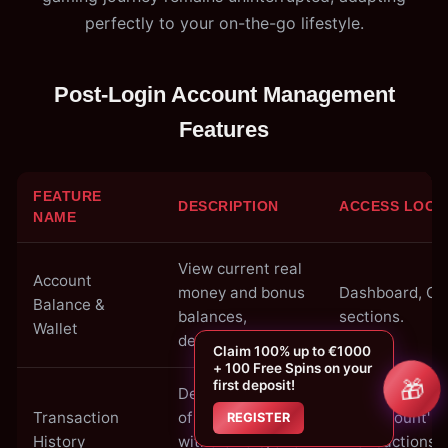
perfectly to your on-the-go lifestyle.
Post-Login Account Management
Features
FEATURE
DESCRIPTION
ACCESS LOCA
NAME
View current real
Account
money and bonus
Dashboard, Cas
Balance &
balances,
sections.
Wallet
deposit/withdraw.
Claim 100% up to €1000
+ 100 Free Spins on your
🎁
first deposit!
Detailed record
Transaction
of all deposits,
'My Account' -
REGISTER
History
withdrawals, and
'Transactions'.