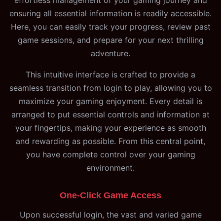
effortless management of your gaming journey and
ensuring all essential information is readily accessible.
Here, you can easily track your progress, review past
game sessions, and prepare for your next thrilling
adventure.
This intuitive interface is crafted to provide a
seamless transition from login to play, allowing you to
maximize your gaming enjoyment. Every detail is
arranged to put essential controls and information at
your fingertips, making your experience as smooth
and rewarding as possible. From this central point,
you have complete control over your gaming
environment.
One-Click Game Access
Upon successful login, the vast and varied game