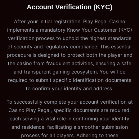
Account Verification (KYC)
After your initial registration, Play Regal Casino
implements a mandatory Know Your Customer (KYC)
verification process to uphold the highest standards
of security and regulatory compliance. This essential
procedure is designed to protect both the player and
the casino from fraudulent activities, ensuring a safe
and transparent gaming ecosystem. You will be
required to submit specific identification documents
to confirm your identity and address.
To successfully complete your account verification at
Casino Play Regal, specific documents are required,
each serving a vital role in confirming your identity
and residence, facilitating a smoother submission
process for all players. Adhering to these