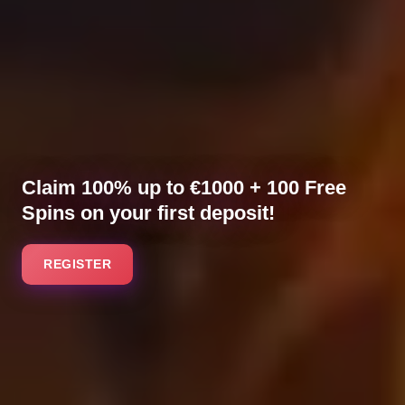
Claim 100% up to €1000 + 100 Free
Spins on your first deposit!
REGISTER