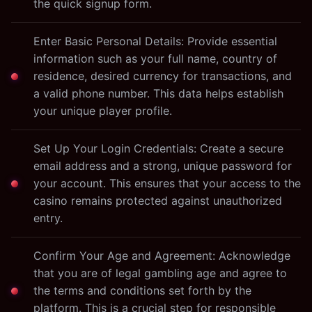
the quick signup form.
Enter Basic Personal Details: Provide essential
information such as your full name, country of
residence, desired currency for transactions, and
a valid phone number. This data helps establish
your unique player profile.
Set Up Your Login Credentials: Create a secure
email address and a strong, unique password for
your account. This ensures that your access to the
casino remains protected against unauthorized
entry.
Confirm Your Age and Agreement: Acknowledge
that you are of legal gambling age and agree to
the terms and conditions set forth by the
platform. This is a crucial step for responsible