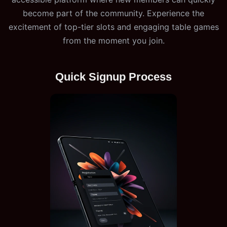
become part of the community. Experience the
excitement of top-tier slots and engaging table games
from the moment you join.
Quick Signup Process