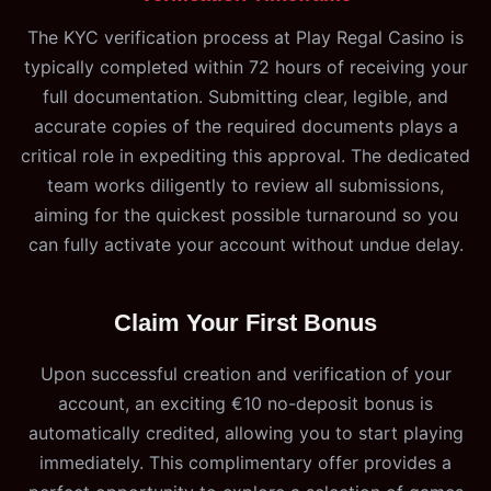
The KYC verification process at Play Regal Casino is
typically completed within 72 hours of receiving your
full documentation. Submitting clear, legible, and
accurate copies of the required documents plays a
critical role in expediting this approval. The dedicated
team works diligently to review all submissions,
aiming for the quickest possible turnaround so you
can fully activate your account without undue delay.
Claim Your First Bonus
Upon successful creation and verification of your
account, an exciting €10 no-deposit bonus is
automatically credited, allowing you to start playing
immediately. This complimentary offer provides a