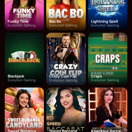
Funky Time
Bac Bo
Lightning Spell
Evolution Gaming
Evolution Gaming
Evolution Gaming
Blackjack
Crazy Coin Flip
Craps
Evolution Gaming
Evolution Gaming
Evolution Gaming
Sweet Bonanza Candyland
Speed Baccarat
Knockout Baccarat