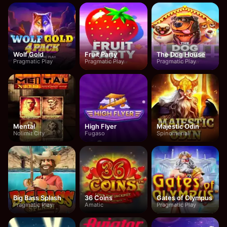
Wolf Gold
Fruit Party
The Dog House
Pragmatic Play
Pragmatic Play
Pragmatic Play
Mental
High Flyer
Majestic Odin
Nolimit City
Fugaso
Spinomenal
Big Bass Splash
36 Coins
Gates of Olympus
Pragmatic Play
Amatic
Pragmatic Play