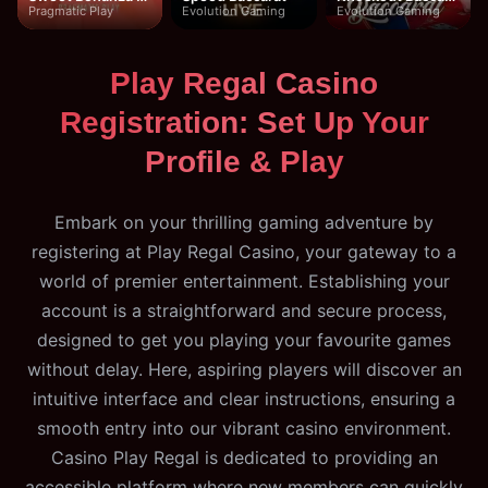
Pragmatic Play
Evolution Gaming
Evolution Gaming
Play Regal Casino
Registration: Set Up Your
Profile & Play
Embark on your thrilling gaming adventure by
registering at Play Regal Casino, your gateway to a
world of premier entertainment. Establishing your
account is a straightforward and secure process,
designed to get you playing your favourite games
without delay. Here, aspiring players will discover an
intuitive interface and clear instructions, ensuring a
smooth entry into our vibrant casino environment.
Casino Play Regal is dedicated to providing an
accessible platform where new members can quickly