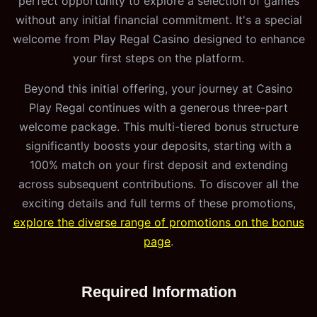
perfect opportunity to explore a selection of games
without any initial financial commitment. It's a special
welcome from Play Regal Casino designed to enhance
your first steps on the platform.
Beyond this initial offering, your journey at Casino
Play Regal continues with a generous three-part
welcome package. This multi-tiered bonus structure
significantly boosts your deposits, starting with a
100% match on your first deposit and extending
across subsequent contributions. To discover all the
exciting details and full terms of these promotions,
explore the diverse range of promotions on the bonus
page
.
Required Information