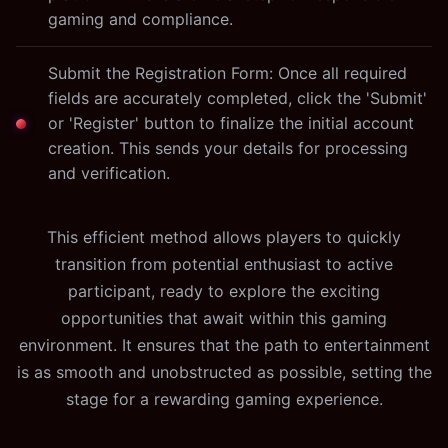
gaming and compliance.
Submit the Registration Form: Once all required
fields are accurately completed, click the 'Submit'
or 'Register' button to finalize the initial account
creation. This sends your details for processing
and verification.
This efficient method allows players to quickly
transition from potential enthusiast to active
participant, ready to explore the exciting
opportunities that await within this gaming
environment. It ensures that the path to entertainment
is as smooth and unobstructed as possible, setting the
stage for a rewarding gaming experience.