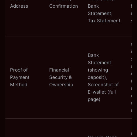
Address
Confirmation
Bank
hi
Statement,
re
Tax Statement
sc
Cl
im
Bank
se
Statement
da
Proof of
Financial
(showing
re
Payment
Security &
deposit),
(e.
Method
Ownership
Screenshot of
mi
E-wallet (full
dig
page)
ca
nu
Off