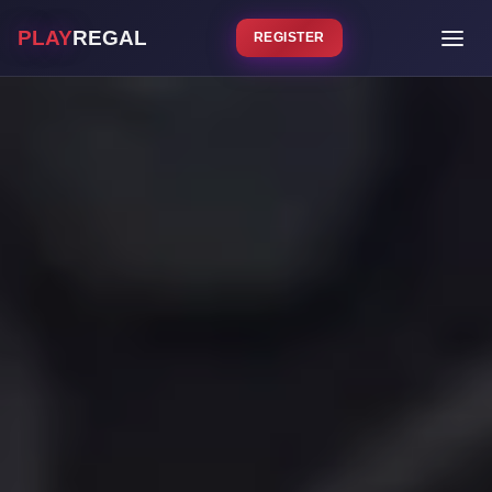
PLAY
REGAL
REGISTER