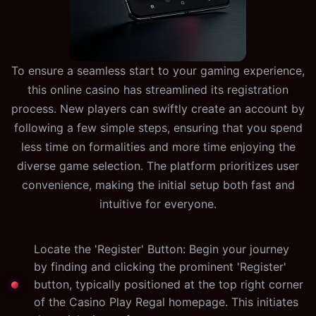
To ensure a seamless start to your gaming experience,
this online casino has streamlined its registration
process. New players can swiftly create an account by
following a few simple steps, ensuring that you spend
less time on formalities and more time enjoying the
diverse game selection. The platform prioritizes user
convenience, making the initial setup both fast and
intuitive for everyone.
Locate the 'Register' Button: Begin your journey
by finding and clicking the prominent 'Register'
button, typically positioned at the top right corner
of the Casino Play Regal homepage. This initiates