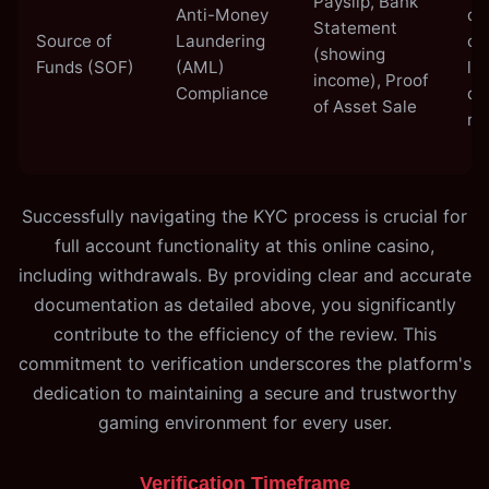
Payslip, Bank
Anti-Money
do
Statement
Source of
Laundering
cl
(showing
Funds (SOF)
(AML)
le
income), Proof
Compliance
det
of Asset Sale
re
Successfully navigating the KYC process is crucial for
full account functionality at this online casino,
including withdrawals. By providing clear and accurate
documentation as detailed above, you significantly
contribute to the efficiency of the review. This
commitment to verification underscores the platform's
dedication to maintaining a secure and trustworthy
gaming environment for every user.
Verification Timeframe