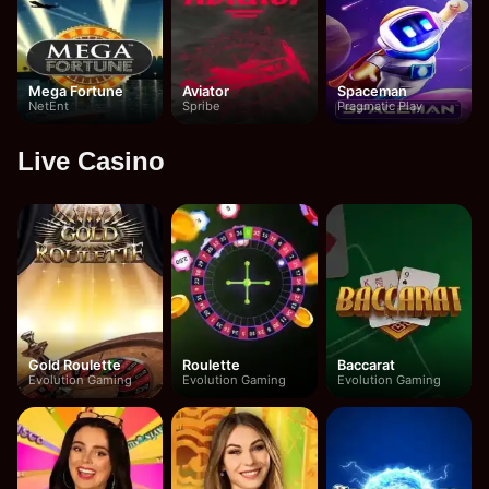
Mega Fortune
Aviator
Spaceman
NetEnt
Spribe
Pragmatic Play
Live Casino
Gold Roulette
Roulette
Baccarat
Evolution Gaming
Evolution Gaming
Evolution Gaming