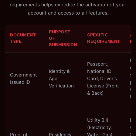
requirements helps expedite the activation of your
account and access to all features.
PURPOSE
DOCUMENT
SPECIFIC
AC
OF
TYPE
REQUIREMENT
F
SUBMISSION
Hi
Passport,
re
Identity &
National ID
Government-
sc
Age
Card, Driver's
Issued ID
ph
Verification
License (Front
(J
& Back)
PN
Utility Bill
Da
(Electricity,
wi
Proof of
Residency
Water, Gas),
3 