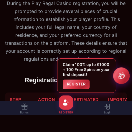
During the Play Regal Casino registration, you will be
prompted to provide several pieces of crucial
information to establish your player profile. This
includes your full legal name, your country of
residence, and your preferred currency for all
transactions on the platform. These details ensure that
your account is correctly set up according to regional
regulations and personal preferences.
Claim 100% up to €1000
+ 100 Free Spins on your
🎁
first deposit!
Registration Process Steps
REGISTER
STEP
ACTION
ESTIMATED
IMPORTAN
NUMBER
REQUIRED
TIME
TIP
Bonus
REGISTER
Login
Click 'Sign 
Start
and provid
1
~1 minute